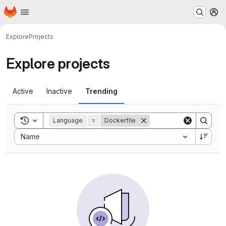
Homepage
Skip to main content
M
Explore
Projects
Explore projects
Active
Inactive
Trending
Toggle search history
Language
=
Dockerfile
Sort by:
Name