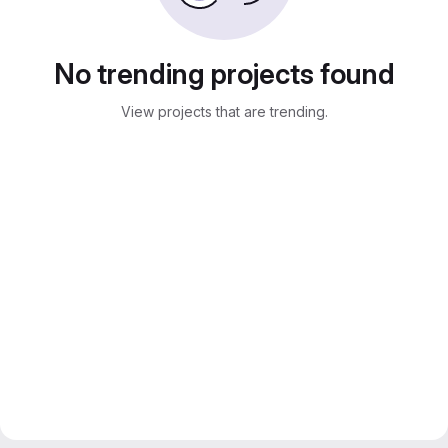
No trending projects found
View projects that are trending.