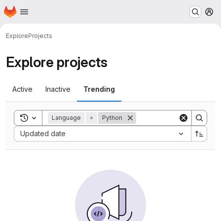
Homepage
Skip to main content
M
Explore
Projects
Explore projects
Active
Inactive
Trending
Toggle search history
Language
=
Python
Sort by:
Updated date