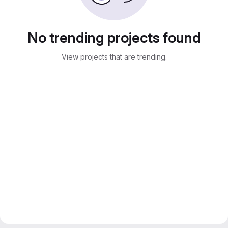
No trending projects found
View projects that are trending.